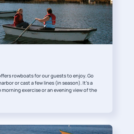
ffers rowboats for our guests to enjoy. Go
arbor or cast a few lines (in season). It's a
 morning exercise or an evening view of the