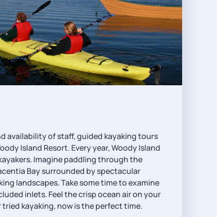
availability of staff, guided kayaking tours
Woody Island Resort. Every year, Woody Island
r kayakers. Imagine paddling through the
lacentia Bay surrounded by spectacular
king landscapes. Take some time to examine
luded inlets. Feel the crisp ocean air on your
r tried kayaking, now is the perfect time.