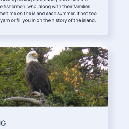
 fishermen, who, along with their families
me time on the island each summer. If not too
yarn or fill you in on the history of the island.
NG