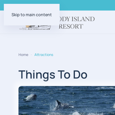
Skip to main content
Home
Attractions
Things To Do