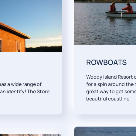
ROWBOATS
Woody Island Resort o
 has a wide range of
for a spin around the h
n identify! The Store
great way to get some
beautiful coastline.