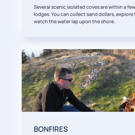
Several scenic isolated coves are within a fe
lodges. You can collect sand dollars, explore 
watch the water lap upon the shore.
BONFIRES