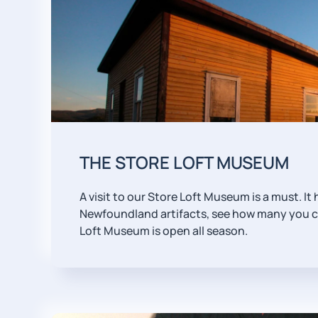
THE STORE LOFT MUSEUM
A visit to our Store Loft Museum is a must. It
Newfoundland artifacts, see how many you ca
Loft Museum is open all season.