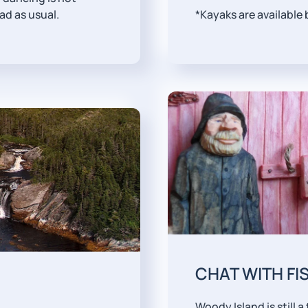
ead as usual.
*Kayaks are available
CHAT WITH F
Woody Island is still