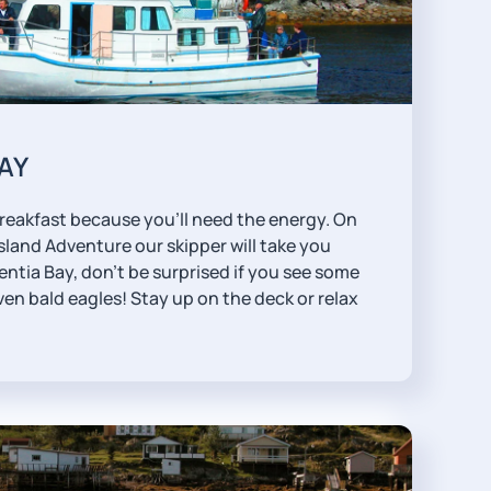
BAY
reakfast because you'll need the energy. On
sland Adventure our skipper will take you
ntia Bay, don't be surprised if you see some
ven bald eagles! Stay up on the deck or relax