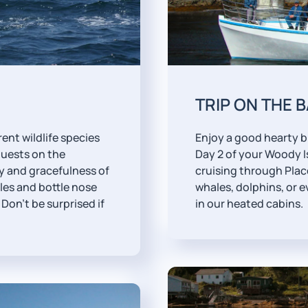
TRIP ON THE 
ent wildlife species
Enjoy a good hearty b
guests on the
Day 2 of your Woody I
 and gracefulness of
cruising through Place
les and bottle nose
whales, dolphins, or e
Don't be surprised if
in our heated cabins.