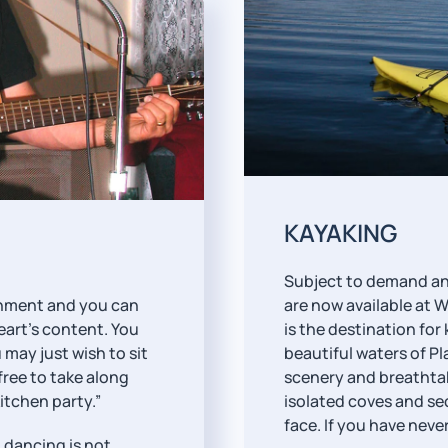
KAYAKING
Subject to demand and 
ainment and you can
are now available at 
eart’s content. You
is the destination fo
 may just wish to sit
beautiful waters of P
 free to take along
scenery and breathta
itchen party.”
isolated coves and sec
face. If you have neve
 dancing is not