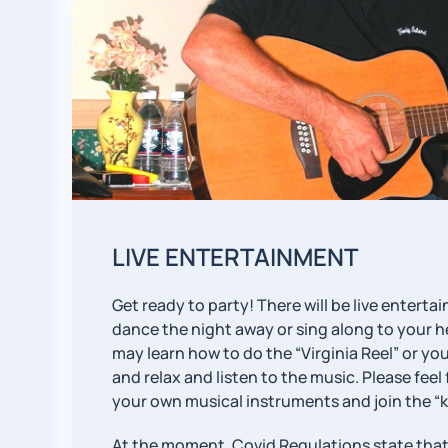
LIVE ENTERTAINMENT
Get ready to party! There will be live entert
dance the night away or sing along to your h
may learn how to do the “Virginia Reel” or you
and relax and listen to the music. Please feel
your own musical instruments and join the “k
At the moment, Covid Regulations state that