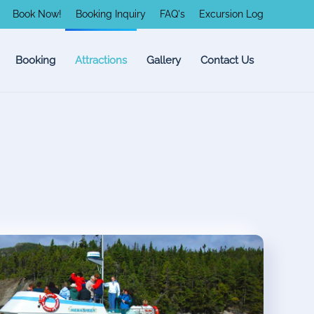
Book Now!
Booking Inquiry
FAQ's
Excursion Log
Booking
Attractions
Gallery
Contact Us