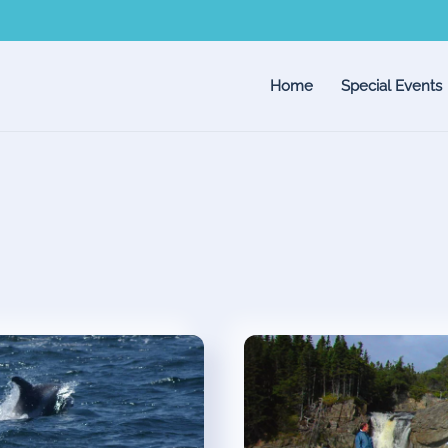
Home
Special Events