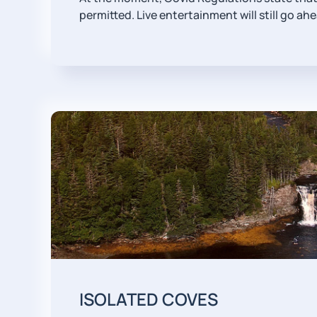
permitted. Live entertainment will still go ah
ISOLATED COVES