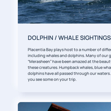
DOLPHIN / WHALE SIGHTINGS
Placentia Bay plays host to a number of differ
including whales and dolphins. Many of our 
“Merasheen” have been amazed at the beauty
these creatures. Humpback whales, blue wha
dolphins have all passed through our waters. 
you see some on your trip.