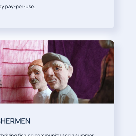
 by pay-per-use.
ISHERMEN
 a thriving fishing community and a summer