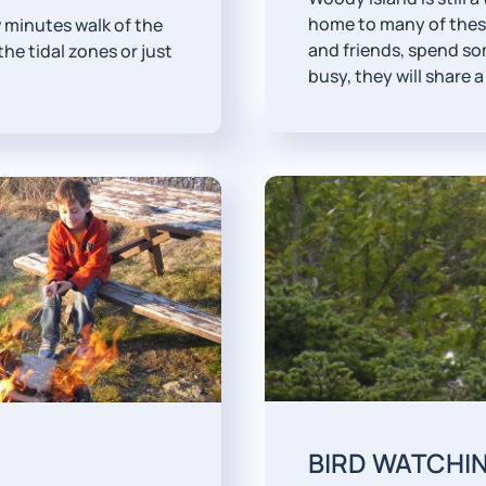
home to many of these
w minutes walk of the
and friends, spend so
the tidal zones or just
busy, they will share a 
BIRD WATCHI