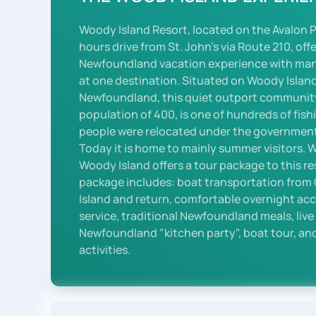
Woody Island Resort, located on the Avalon 
hours drive from St. John's via Route 210, off
Newfoundland vacation experience with many 
at one destination. Situated on Woody Island
Newfoundland, this quiet outport communit
population of 400, is one of hundreds of fish
people were relocated under the government
Today it is home to mainly summer visitors. 
Woody Island offers a tour package to this r
package includes: boat transportation fro
Island and return, comfortable overnight a
service, traditional Newfoundland meals, liv
Newfoundland "kitchen party", boat tour, and
activities.