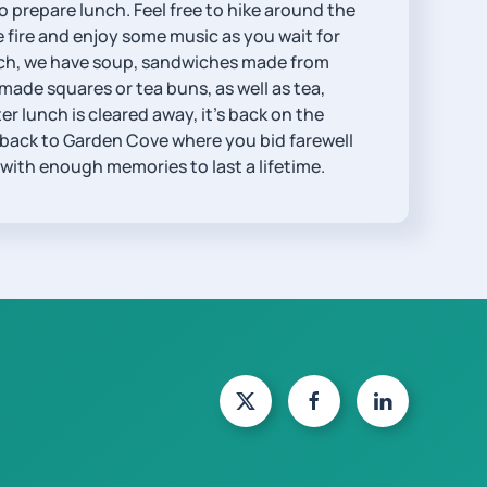
 prepare lunch. Feel free to hike around the
he fire and enjoy some music as you wait for
lunch, we have soup, sandwiches made from
e squares or tea buns, as well as tea,
ter lunch is cleared away, it’s back on the
 back to Garden Cove where you bid farewell
 with enough memories to last a lifetime.