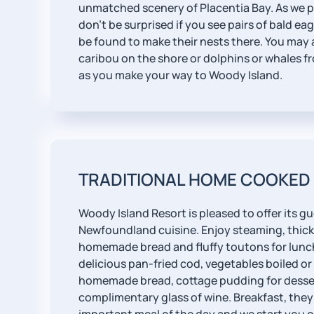
unmatched scenery of Placentia Bay. As we p
don't be surprised if you see pairs of bald ea
be found to make their nests there. You may 
caribou on the shore or dolphins or whales fr
as you make your way to Woody Island.
TRADITIONAL HOME COOKED
Woody Island Resort is pleased to offer its gu
Newfoundland cuisine. Enjoy steaming, thick
homemade bread and fluffy toutons for lunch
delicious pan-fried cod, vegetables boiled or
homemade bread, cottage pudding for desse
complimentary glass of wine. Breakfast, they 