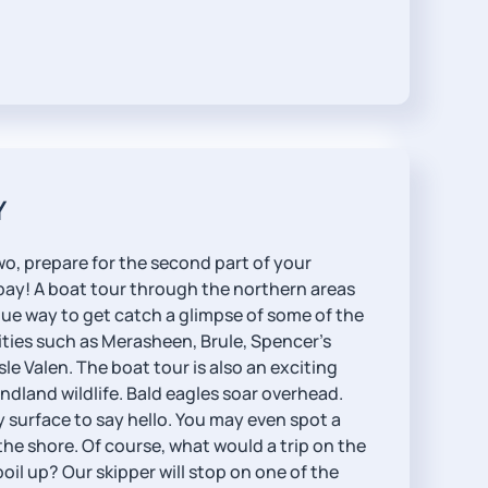
Y
wo, prepare for the second part of your
 bay! A boat tour through the northern areas
ique way to get catch a glimpse of some of the
ties such as Merasheen, Brule, Spencer’s
le Valen. The boat tour is also an exciting
dland wildlife. Bald eagles soar overhead.
surface to say hello. You may even spot a
he shore. Of course, what would a trip on the
oil up? Our skipper will stop on one of the