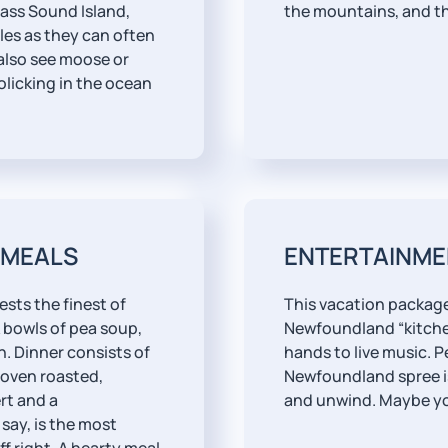
ass Sound Island,
the mountains, and th
gles as they can often
also see moose or
olicking in the ocean
 MEALS
ENTERTAINME
ests the finest of
This vacation package
 bowls of pea soup,
Newfoundland “kitchen
. Dinner consists of
hands to live music. P
 oven roasted,
Newfoundland spree is 
rt and a
and unwind. Maybe you
say, is the most