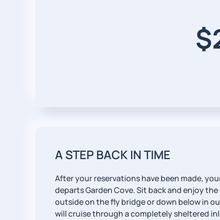
$
A STEP BACK IN TIME
After your reservations have been made, your
departs Garden Cove. Sit back and enjoy the
outside on the fly bridge or down below in o
will cruise through a completely sheltered inl