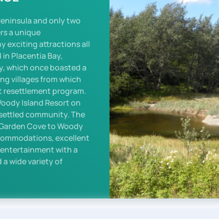
Peninsula and only two
ers a unique
exciting attractions all
 in Placentia Bay,
y, which once boasted a
ing villages from which
 resettlement program.
Woody Island Resort on
esettled community. The
m Garden Cove to Woody
ccommodations, excellent
e entertainment with a
 a wide variety of