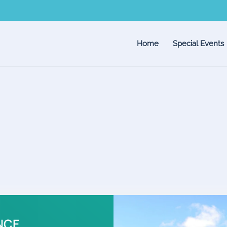
Home
Special Events
NCE