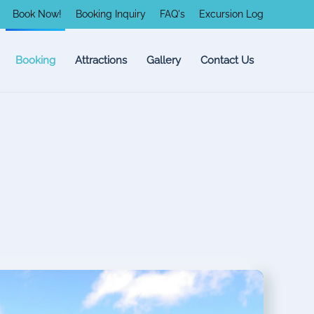
Book Now!
Booking Inquiry
FAQ's
Excursion Log
Booking
Attractions
Gallery
Contact Us