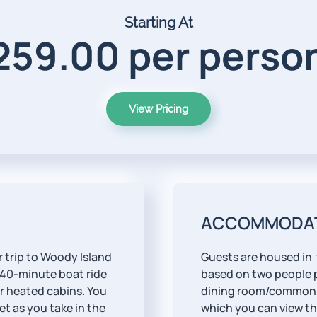
Starting At
259.00 per person
View Pricing
ACCOMMODA
 trip to Woody Island
Guests are housed in
 40-minute boat ride
based on two people p
ur heated cabins. You
dining room/common 
et as you take in the
which you can view th