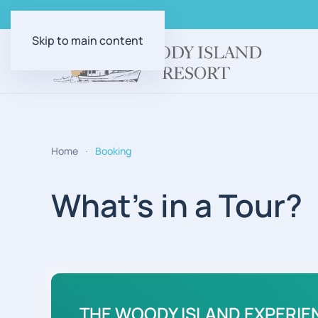
Skip to main content
Home
Booking
What's in a Tour?
THE WOODY ISLAND EXPERIE