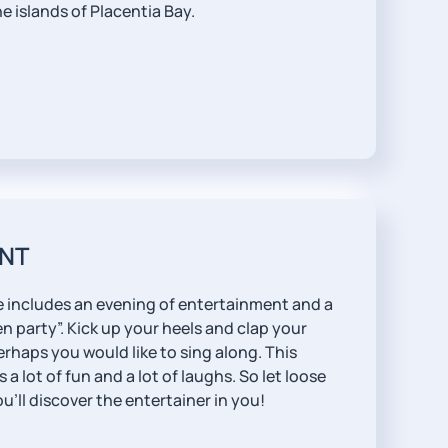
e islands of Placentia Bay.
NT
 includes an evening of entertainment and a
 party”. Kick up your heels and clap your
erhaps you would like to sing along. This
a lot of fun and a lot of laughs. So let loose
’ll discover the entertainer in you!