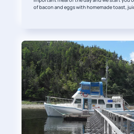
important meal of the day and we start you of
of bacon and eggs with homemade toast, juic