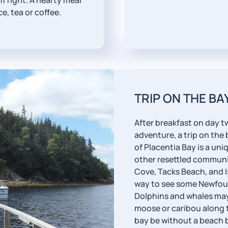
f right. A hearty meal
e, tea or coffee.
TRIP ON THE BA
After breakfast on day t
adventure, a trip on the
of Placentia Bay is a un
other resettled communi
Cove, Tacks Beach, and Is
way to see some Newfoun
Dolphins and whales may 
moose or caribou along t
bay be without a beach b