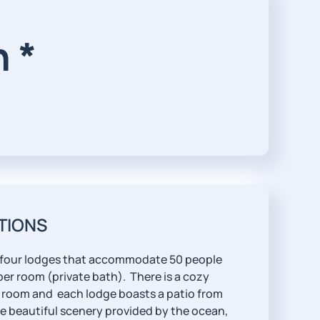
 *
TIONS
 four lodges that accommodate 50 people
er room (private bath). There is a cozy
room and each lodge boasts a patio from
e beautiful scenery provided by the ocean,