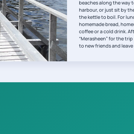
beaches along the way to
harbour, or just sit by t
the kettle to boil. For 
homemade bread, homemad
coffee or a cold drink. Af
“Merasheen” for the trip
to new friends and leave